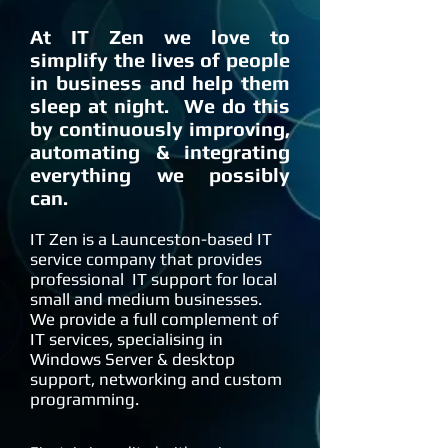
At IT Zen we love to
simplify the lives of people
in business and help them
sleep at night. We do this
by continuously improving,
automating & integrating
everything we possibly
can.
IT Zen is a Launceston-based IT
service company that provides
professional IT support for local
small and medium businesses.
We provide a full complement of
IT services, specialising in
Windows Server & desktop
support, networking and custom
programming.