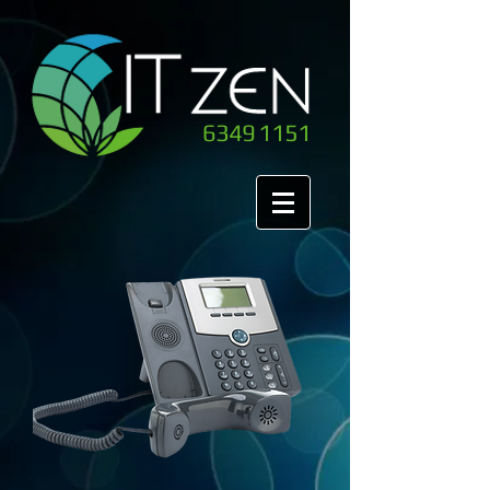
6349 1151