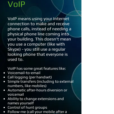
VoIP
VoIP means using your Internet
connection to make and receive
phone calls, instead of needing a
physical phone line coming into
your building. This doesn't mean
you use a computer (like with
Skype) - you still use a regular
looking phone that everyone is
used to.
VoIP has some great features like:
Voicemail-to-email
Call logging (per handset)
Simple transfers (including to external
numbers, like mobiles)
Automatic after-hours diversion or
voicemail
Ability to change extensions and
names yourself
Control of hunt groups
Follow-me (call your mobile after a