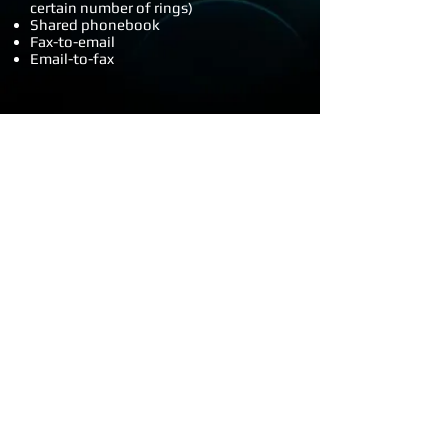
certain number of rings)
Shared phonebook
Fax-to-email
Email-to-fax
Other benefits that make VoIP an
attractive option are:
Lower costs - we typically find overall
phone bills drop around 25%
No on-site phone system needed, and
no more need for individual phone
lines and monthly line rental
Works across multiple different
locations - you can have multiple
locations all on the one system, so all
handsets appear to be local. You can
transfer calls to a different location
using an internal number (like 2000).
And transfers and calls between
offices are free.
Manage it yourself - no more paying
hundreds of dollars to have a handset
moved to a different office, or show a
different employee name